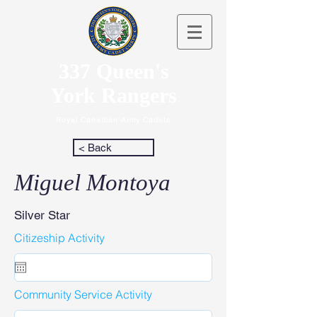
337 Queen's
York Rangers
Royal Canadian Army Cadets
< Back
Miguel Montoya
Silver Star
Citizeship Activity
Community Service Activity