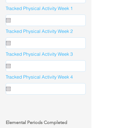
Tracked Physical Activity Week 1
Tracked Physical Activity Week 2
Tracked Physical Activity Week 3
Tracked Physical Activity Week 4
Elemental Periods Completed