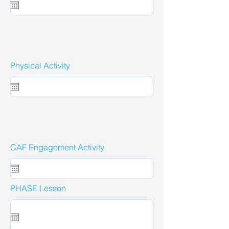
Physical Activity
CAF Engagement Activity
PHASE Lesson