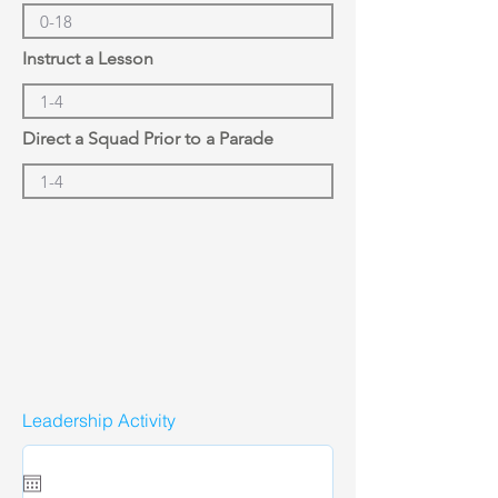
Instruct a Lesson
Direct a Squad Prior to a Parade
Leadership Activity