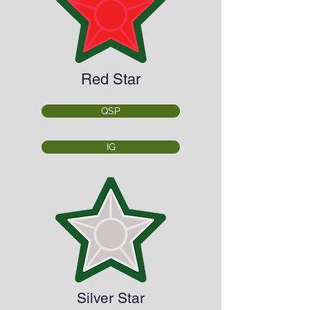
Red Star
QSP
IG
Silver Star