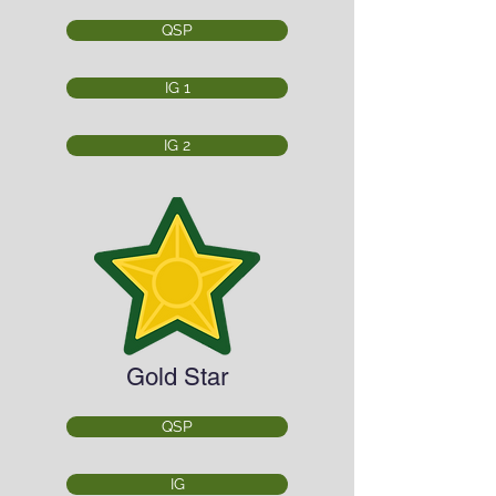
QSP
IG 1
IG 2
Gold Star
QSP
IG