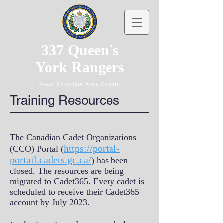
337 Queen's
York Rangers
Royal Canadian Army Cadets
Training Resources
The Canadian Cadet Organizations
https://portal-
(CCO) Portal (
portail.cadets.gc.ca/
) has been
closed. The resources are being
migrated to Cadet365. Every cadet is
scheduled to receive their Cadet365
account by July 2023.