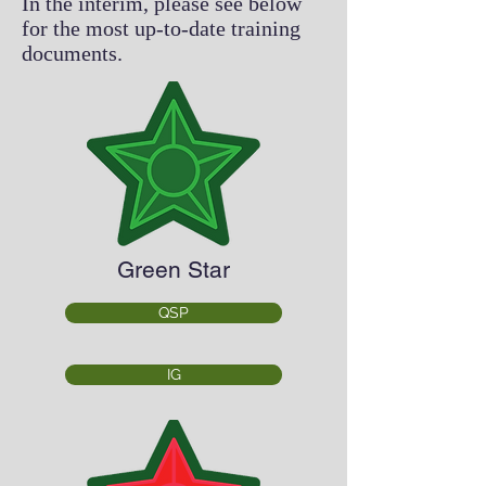
In the interim, please see below
for the most up-to-date training
documents.
Green Star
QSP
IG