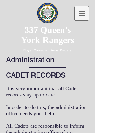
337 Queen's
York Rangers
Royal Canadian Army Cadets
Administration
CADET RECORDS
It is very important that all Cadet
records stay up to date.
In order to do this, the administration
office needs your help!
All Cadets are responsible to inform
the administration office of any