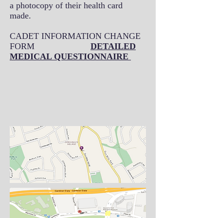
a photocopy of their health card
made.
CADET INFORMATION CHANGE
FORM
DETAILED
MEDICAL QUESTIONNAIRE