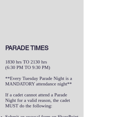
PARADE TIMES
1830 hrs TO 2130 hrs
(6:30 PM TO 9:30 PM)
**Every Tuesday Parade Night is a
MANDATORY attendance night**
If a cadet cannot attend a Parade
Night for a valid reason, the cadet
MUST do the following:
Submit an excusal form on SharePoint