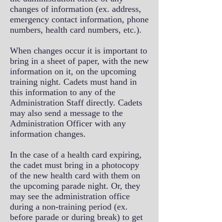
changes of information (ex. address,
emergency contact information, phone
numbers, health card numbers, etc.).
When changes occur it is important to
bring in a sheet of paper, with the new
information on it, on the upcoming
training night. Cadets must hand in
this information to any of the
Administration Staff directly. Cadets
may also send a message to the
Administration Officer with any
information changes.
In the case of a health card expiring,
the cadet must bring in a photocopy
of the new health card with them on
the upcoming parade night. Or, they
may see the administration office
during a non-training period (ex.
before parade or during break) to get