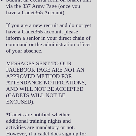
via the 337 Army Page (once you
have a Cadet365 Account)
If you are a new recruit and do not yet
have a Cadet365 account, please
inform a senior in your direct chain of
command or the administration officer
of your absence.
MESSAGES SENT TO OUR
FACEBOOK PAGE ARE NOT AN
APPROVED METHOD FOR
ATTENDANCE NOTIFICATIONS,
AND WILL NOT BE ACCEPTED
(CADETS WILL NOT BE
EXCUSED).
*Cadets are notified whether
additional training nights and
activities are mandatory or not.
However, if a cadet does sign up for