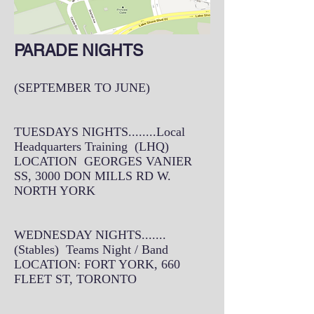
PARADE NIGHTS
(SEPTEMBER TO JUNE)
TUESDAYS NIGHTS........Local
Headquarters Training (LHQ)
LOCATION GEORGES VANIER
SS, 3000 DON MILLS RD W.
NORTH YORK
WEDNESDAY NIGHTS.......
(Stables) Teams Night / Band
LOCATION: FORT YORK, 660
FLEET ST, TORONTO