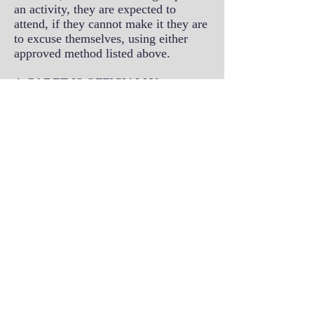
an activity, they are expected to
attend, if they cannot make it they are
to excuse themselves, using either
approved method listed above.
A CADET IS OFFICIALLY
EXCUSED ONLY IF THEY
INFORM THE ADMINISTRATION
OFFICER USING THE APPROVED
METHODS LISTED ABOVE.
IF A CADET HAS NOT
SUBMITTED AN ATTENDANCE
NOTIFICATION FORM OR HAS
NOT CALLED THE
ADMINISTRATION OFFICE TO
NOTIFY THE ADMINISTRATION
OFFICER OF THEIR
ABSENTEEISM/TARDINESS, THE
CADET MAY LOSE OUT ON THE
OPPORTUNITY TO ATTEND