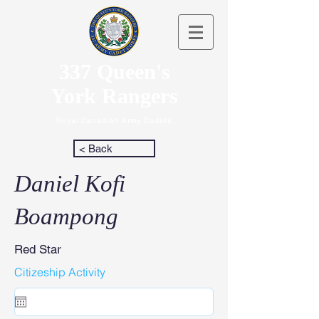
337 Queen's
York Rangers
Royal Canadian Army Cadets
< Back
Daniel Kofi
Boampong
Red Star
Citizeship Activity