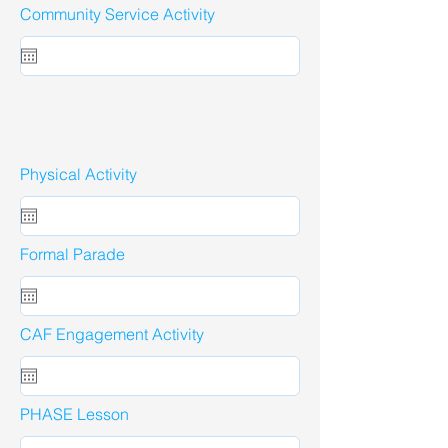
Community Service Activity
Physical Activity
Formal Parade
CAF Engagement Activity
PHASE Lesson