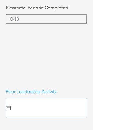
Elemental Periods Completed
Peer Leadership Activity