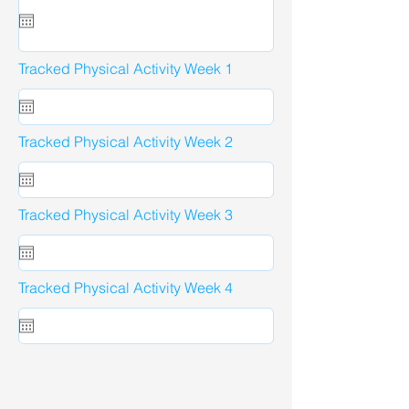
Tracked Physical Activity Week 1
Tracked Physical Activity Week 2
Tracked Physical Activity Week 3
Tracked Physical Activity Week 4