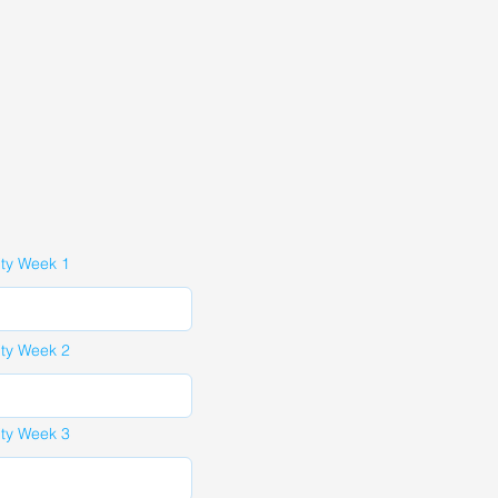
ity Week 1
ity Week 2
ity Week 3