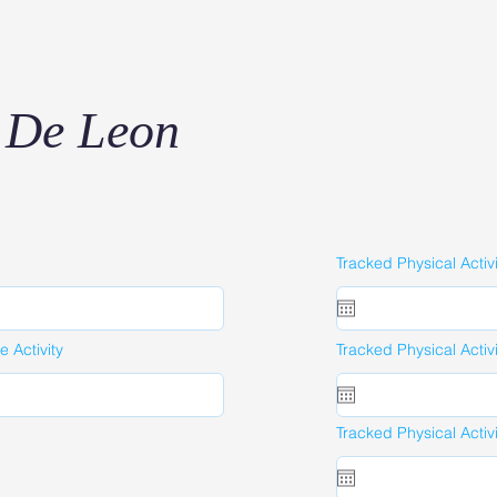
 De Leon
Tracked Physical Activ
 Activity
Tracked Physical Activ
Tracked Physical Activ