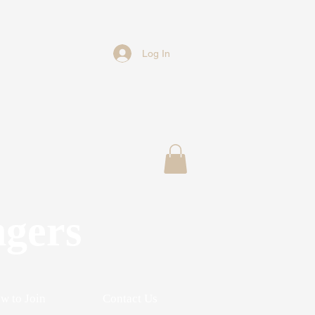
Log In
ngers
w to Join
Contact Us