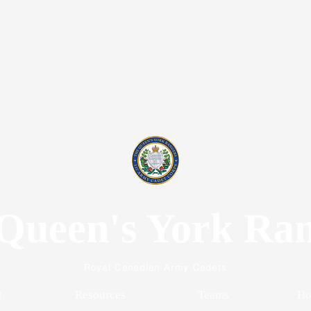
Queen's York Ra
Royal Canadian Army Cadets
t
Resources
Teams
Ho