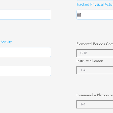
Tracked Physical Activ
ctivity
Elemental Periods Co
Instruct a Lesson
Command a Platoon o