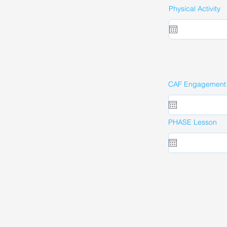
Physical Activity
CAF Engagement A
PHASE Lesson