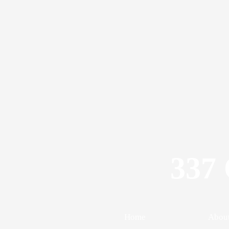
337 
Home
Abou