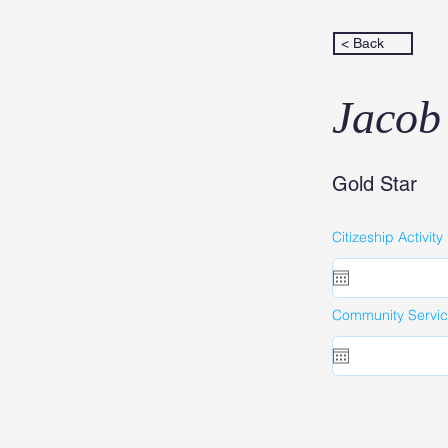
< Back
Jacob
Gold Star
Citizeship Activity
Community Service