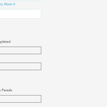
ity Week 4
mpleted
n Parade