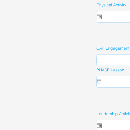
Physical Activity
CAF Engagement A
PHASE Lesson
Leadership Activi