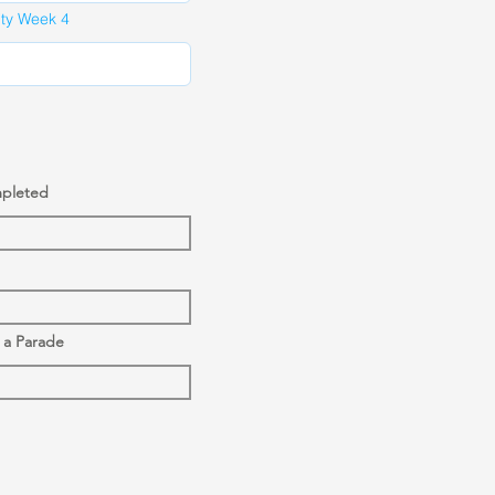
ity Week 4
mpleted
o a Parade