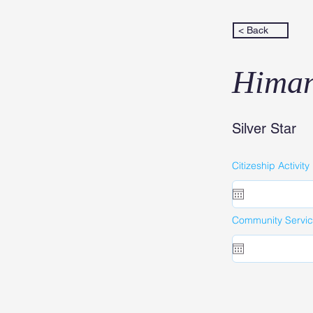
< Back
Himan
Silver Star
Citizeship Activity
Community Service