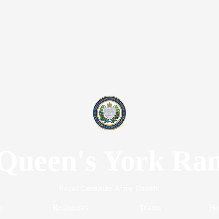
Queen's York Ra
Royal Canadian Army Cadets
t
Resources
Teams
Ho