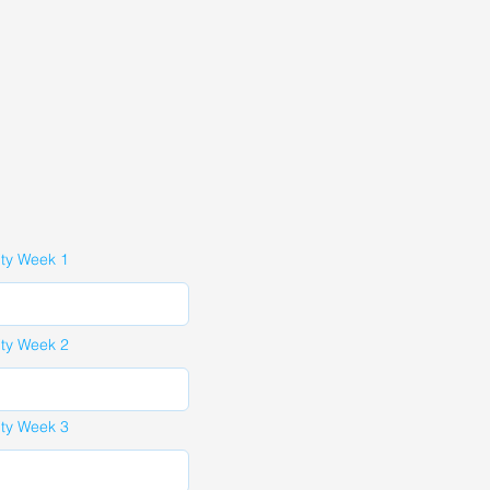
ity Week 1
ity Week 2
ity Week 3