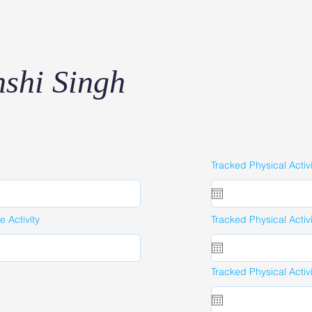
shi Singh
Tracked Physical Activ
 Activity
Tracked Physical Activ
Tracked Physical Activ