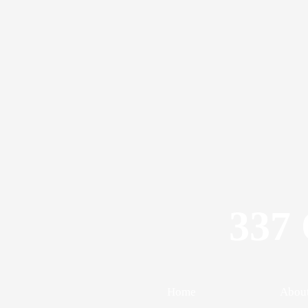
337 
Home
Abou