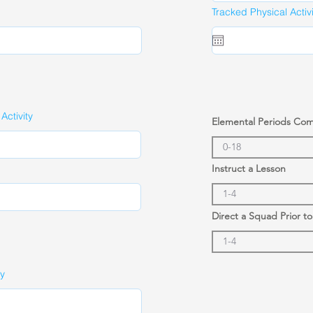
Tracked Physical Activ
ctivity
Elemental Periods Co
Instruct a Lesson
Direct a Squad Prior t
ty