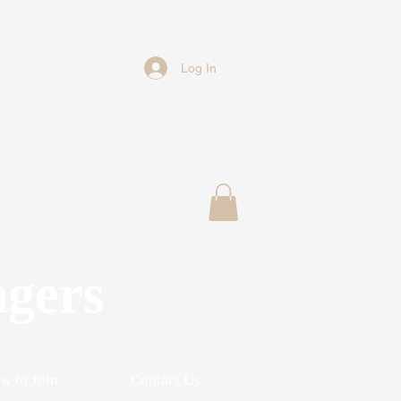
Log In
ngers
w to Join
Contact Us